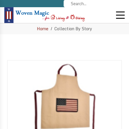
Home
Collection By Story