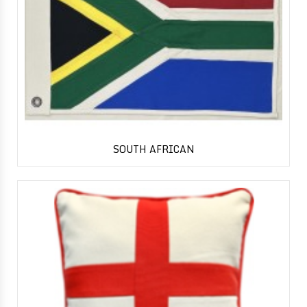
SOUTH AFRICAN