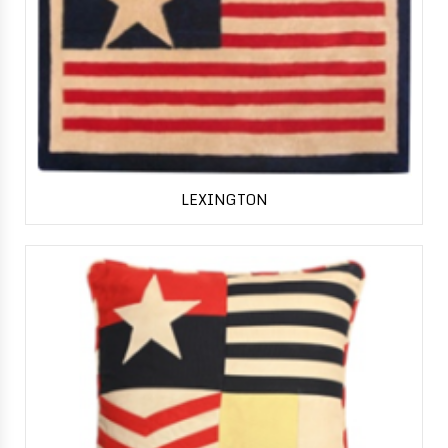
LEXINGTON