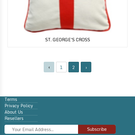
ST. GEORGE'S CROSS
‹
1
2
›
Terms
Privacy Policy
About Us
Resellers
Subscribe