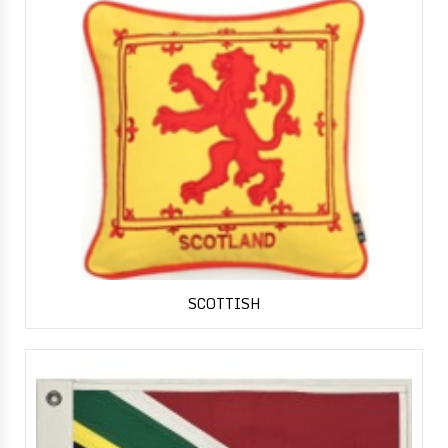
SCOTTISH