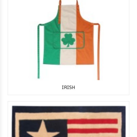
IRISH