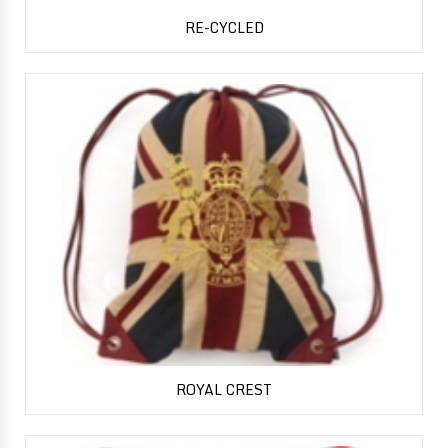
RE-CYCLED
ROYAL CREST