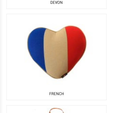
DEVON
FRENCH