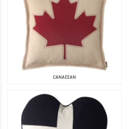
CANADIAN