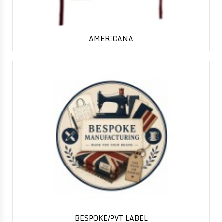
AMERICANA
BESPOKE/PVT LABEL