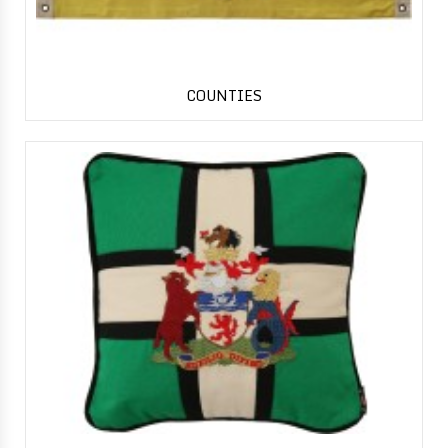
COUNTIES