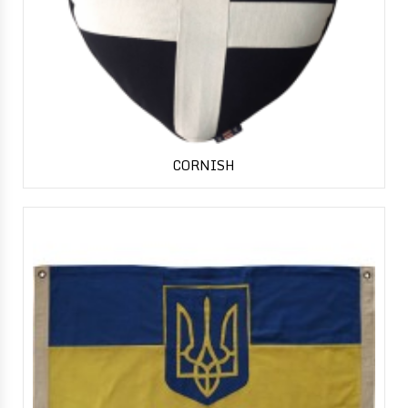
CORNISH