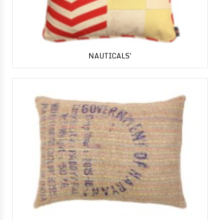
NAUTICALS'