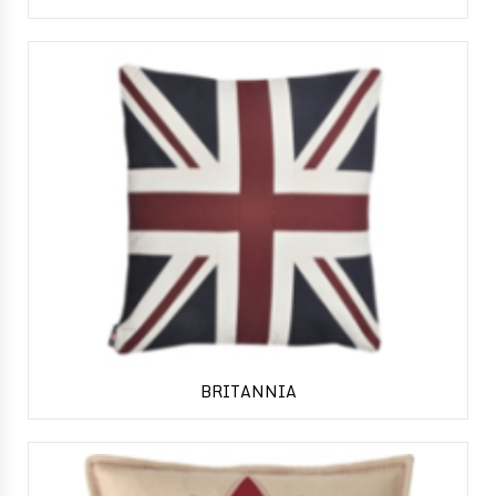
BRITANNIA