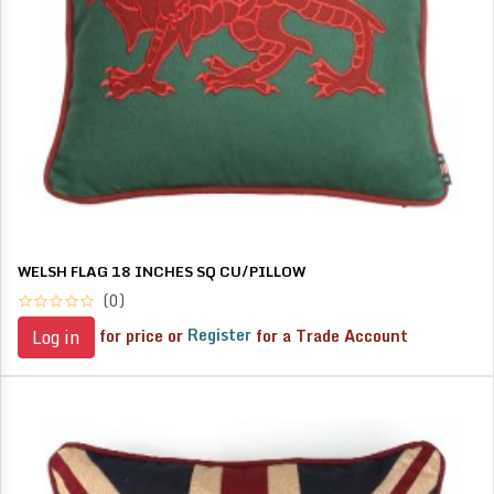
WELSH FLAG 18 INCHES SQ CU/PILLOW
(0)
for price or
Register
for a Trade Account
Log in