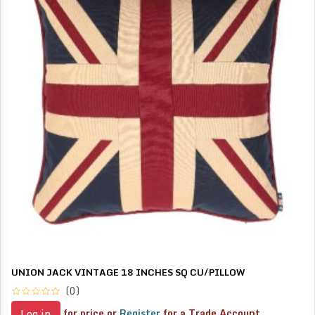
UNION JACK VINTAGE 18 INCHES SQ CU/PILLOW
(0)
for price or
Register
for a Trade Account
Log in