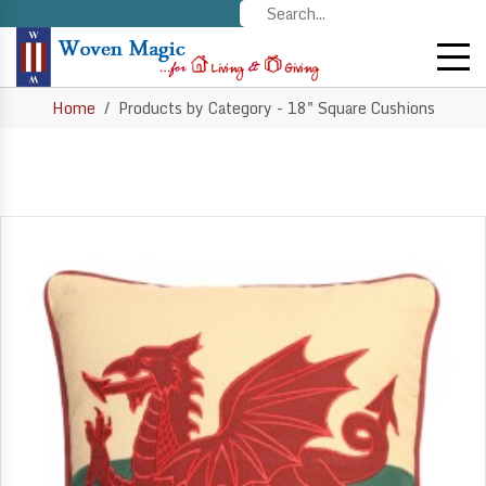
Home
Products by Category - 18" Square Cushions