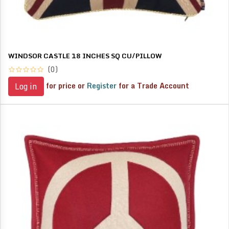
WINDSOR CASTLE 18 INCHES SQ CU/PILLOW
(0)
for price or
Register
for a Trade Account
Log in