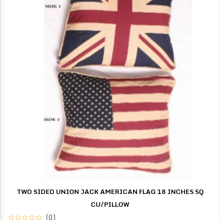
TWO SIDED UNION JACK AMERICAN FLAG 18 INCHES SQ
CU/PILLOW
(0)