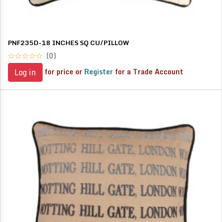
PNF235D-18 INCHES SQ CU/PILLOW
(0)
for price or
Register
for a Trade Account
Log in