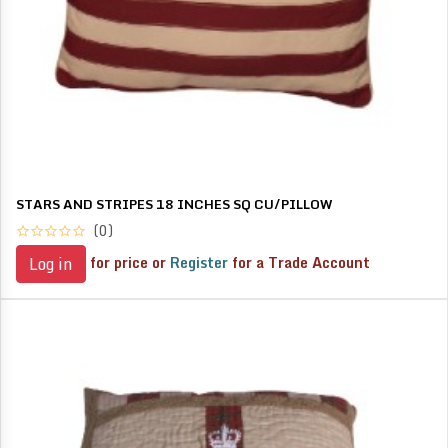
STARS AND STRIPES 18 INCHES SQ CU/PILLOW
(0)
for price or
Register
for a Trade Account
Log in