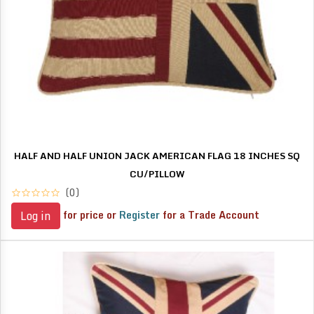
HALF AND HALF UNION JACK AMERICAN FLAG 18 INCHES SQ
CU/PILLOW
(0)
for price or
Register
for a Trade Account
Log in