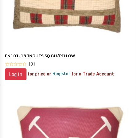
EN101-18 INCHES SQ CU/PILLOW
(0)
for price or
Register
for a Trade Account
Log in