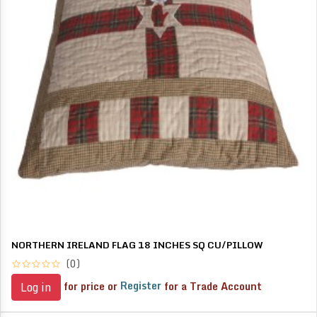
NORTHERN IRELAND FLAG 18 INCHES SQ CU/PILLOW
(0)
for price or
Register
for a Trade Account
Log in