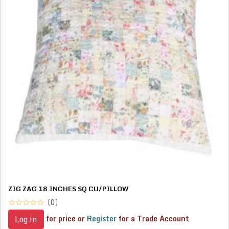
ZIG ZAG 18 INCHES SQ CU/PILLOW
(0)
for price or
Register
for a Trade Account
Log in