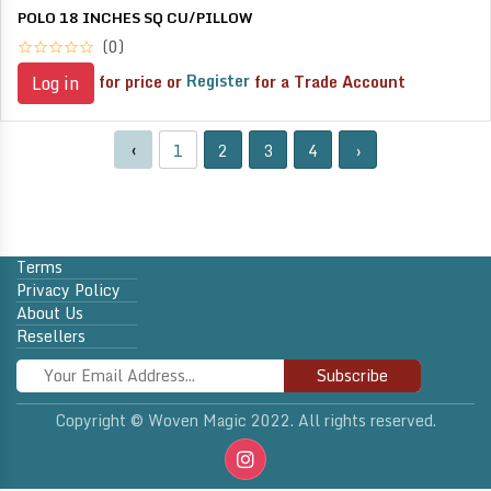
POLO 18 INCHES SQ CU/PILLOW
(0)
for price or
Register
for a Trade Account
Log in
‹
1
2
3
4
›
Terms
Privacy Policy
About Us
Resellers
Subscribe
Copyright © Woven Magic 2022. All rights reserved.