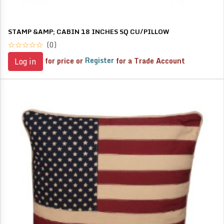
STAMP &AMP; CABIN 18 INCHES SQ CU/PILLOW
(0)
for price or
Register
for a Trade Account
Log in