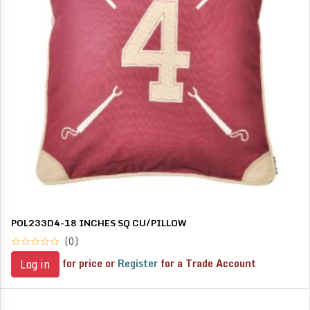
POL233D4-18 INCHES SQ CU/PILLOW
(0)
for price or
Register
for a Trade Account
Log in