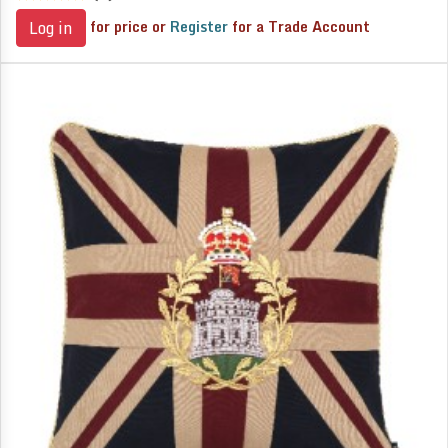
for price or
Register
for a Trade Account
Log in