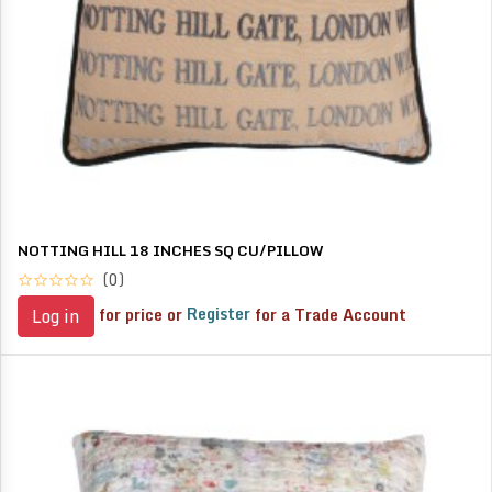
NOTTING HILL 18 INCHES SQ CU/PILLOW
(0)
for price or
Register
for a Trade Account
Log in