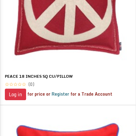
PEACE 18 INCHES SQ CU/PILLOW
(0)
for price or
Register
for a Trade Account
Log in