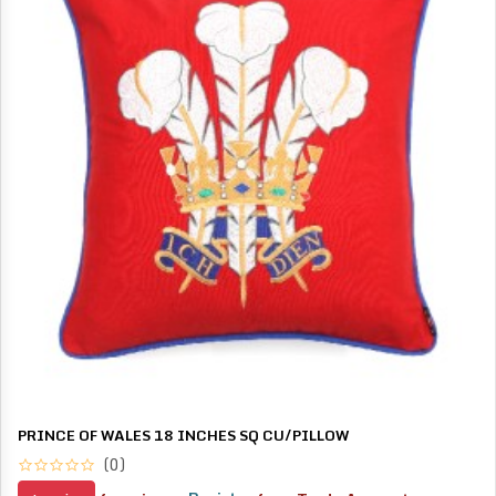
PRINCE OF WALES 18 INCHES SQ CU/PILLOW
(0)