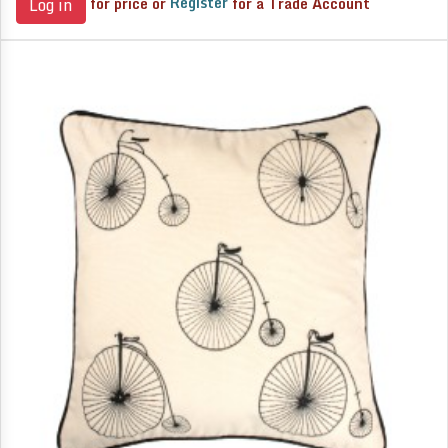
for price or
Register
for a Trade Account
Log in