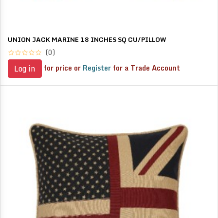
UNION JACK MARINE 18 INCHES SQ CU/PILLOW
(0)
for price or
Register
for a Trade Account
Log in