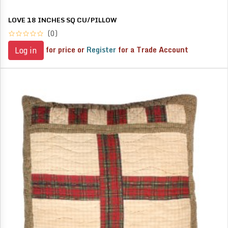
LOVE 18 INCHES SQ CU/PILLOW
(0)
for price or
Register
for a Trade Account
Log in