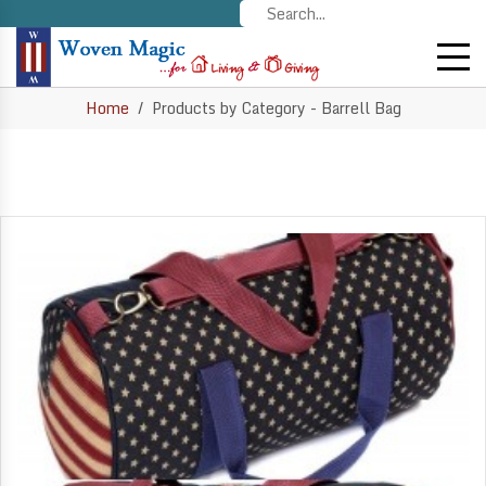
Home
Products by Category - Barrell Bag