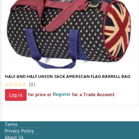
HALF AND HALF UNION JACK AMERICAN FLAG BARRELL BAG
(0)
for price or
Register
for a Trade Account
Log in
Terms
Privacy Policy
About Us