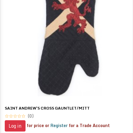
SAINT ANDREW'S CROSS GAUNTLET/MITT
(0)
for price or
Register
for a Trade Account
Log in