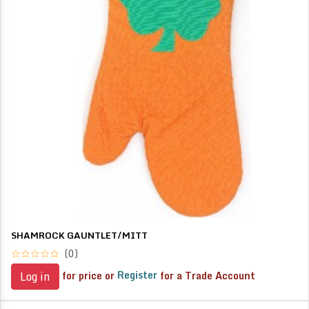
SHAMROCK GAUNTLET/MITT
(0)
for price or
Register
for a Trade Account
Log in