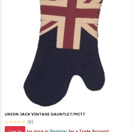
UNION JACK VINTAGE GAUNTLET/MITT
(0)
for price or
Register
for a Trade Account
Log in