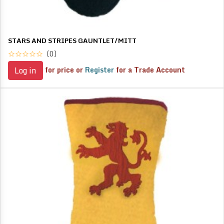
STARS AND STRIPES GAUNTLET/MITT
(0)
for price or
Register
for a Trade Account
Log in