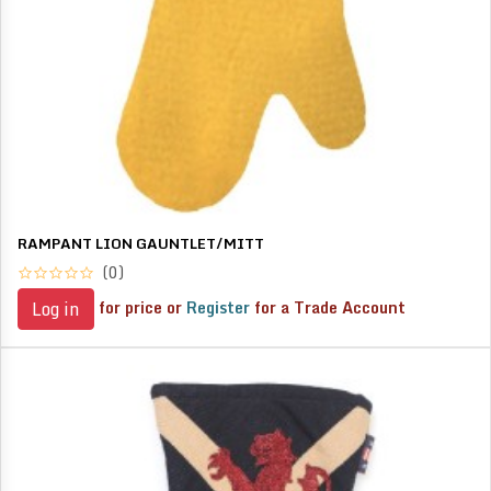
RAMPANT LION GAUNTLET/MITT
(0)
for price or
Register
for a Trade Account
Log in