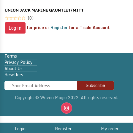
UNION JACK MARINE GAUNTLET/MITT
(0)
for price or
Register
for a Trade Account
Log in
Terms
Privacy Policy
About Us
Resellers
Subscribe
Copyright © Woven Magic 2022. All rights reserved.
Login
Register
My order