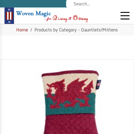
Home
Products by Category - Gauntlets/Mittens