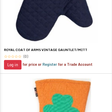
ROYAL COAT OF ARMS VINTAGE GAUNTLET/MITT
(0)
for price or
Register
for a Trade Account
Log in