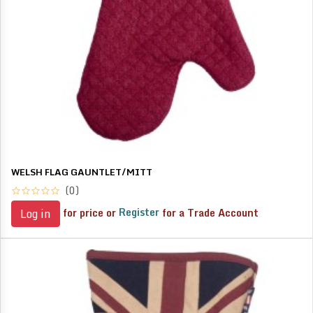
WELSH FLAG GAUNTLET/MITT
(0)
for price or
Register
for a Trade Account
Log in