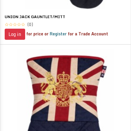
UNION JACK GAUNTLET/MITT
(0)
for price or
Register
for a Trade Account
Log in