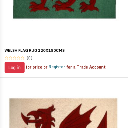
WELSH FLAG RUG 120X180CMS
(0)
for price or
Register
for a Trade Account
Log in