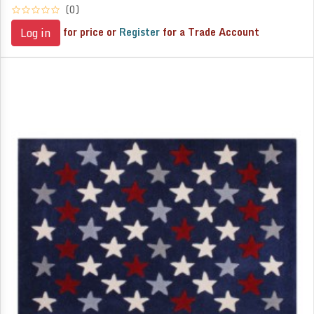
(0)
for price or
Register
for a Trade Account
Log in