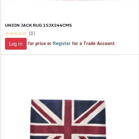
UNION JACK RUG 153X244CMS
(0)
for price or
Register
for a Trade Account
Log in