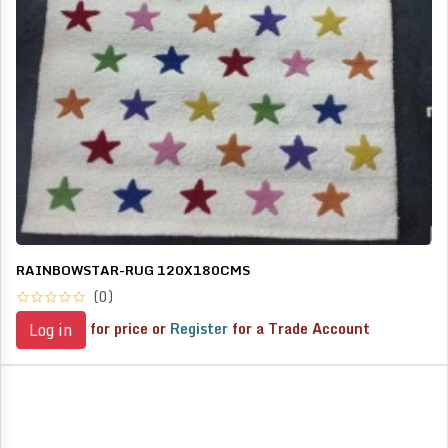
RAINBOWSTAR-RUG 120X180CMS
(0)
for price or
Register
for a Trade Account
Log in