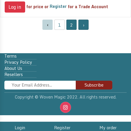
for price or
Register
for a Trade Account
Log in
‹
1
2
›
Terms
Privacy Policy
About Us
Resellers
Subscribe
Copyright © Woven Magic 2022. All rights reserved.
Login
Register
My order