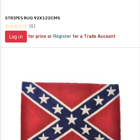
STRIPES RUG 92X122CMS
(0)
for price or
Register
for a Trade Account
Log in