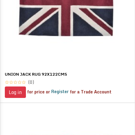
UNION JACK RUG 92X122CMS
(0)
for price or
Register
for a Trade Account
Log in