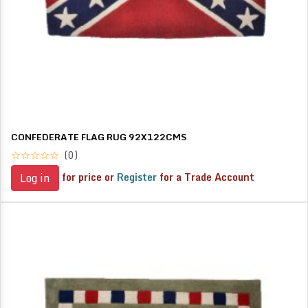
CONFEDERATE FLAG RUG 92X122CMS
(0)
for price or
Register
for a Trade Account
Log in