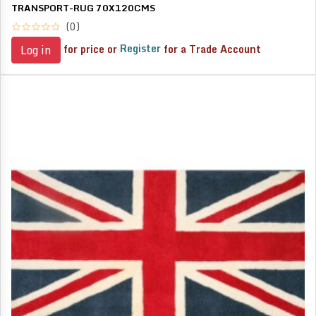
TRANSPORT-RUG 70X120CMS
(0)
for price or
Register
for a Trade Account
Log in