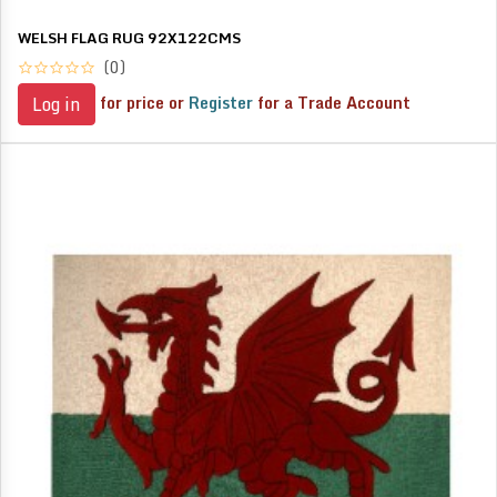
WELSH FLAG RUG 92X122CMS
(0)
for price or
Register
for a Trade Account
Log in