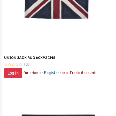
UNION JACK RUG 60X92CMS
(0)
for price or
Register
for a Trade Account
Log in