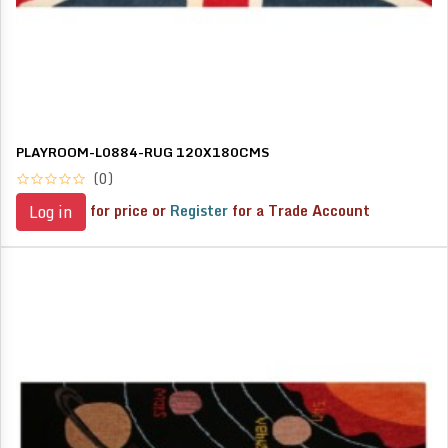
PLAYROOM-L0884-RUG 120X180CMS
(0)
for price or
Register
for a Trade Account
Log in