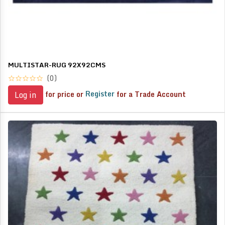
MULTISTAR-RUG 92X92CMS
(0)
for price or
Register
for a Trade Account
Log in