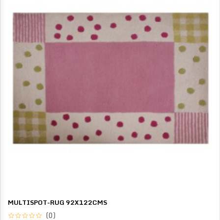
MULTISPOT-RUG 92X122CMS
(0)