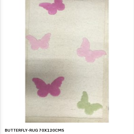
BUTTERFLY-RUG 70X120CMS