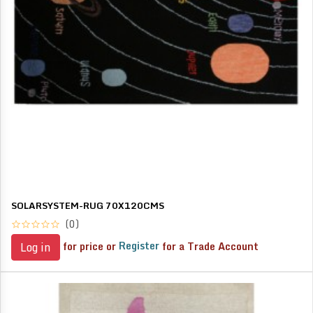
SOLARSYSTEM-RUG 70X120CMS
(0)
for price or
Register
for a Trade Account
Log in