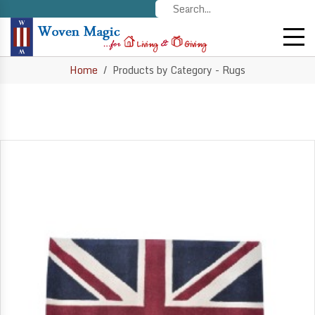
Home
Products by Category - Rugs