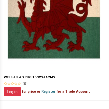
WELSH FLAG RUG 153X244CMS
(0)
for price or
Register
for a Trade Account
Log in