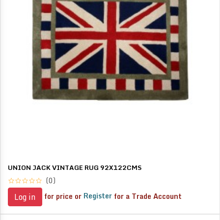
UNION JACK VINTAGE RUG 92X122CMS
(0)
for price or
Register
for a Trade Account
Log in