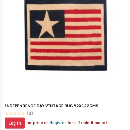
INDEPENDENCE DAY VINTAGE RUG 92X122CMS
(0)
for price or
Register
for a Trade Account
Log in