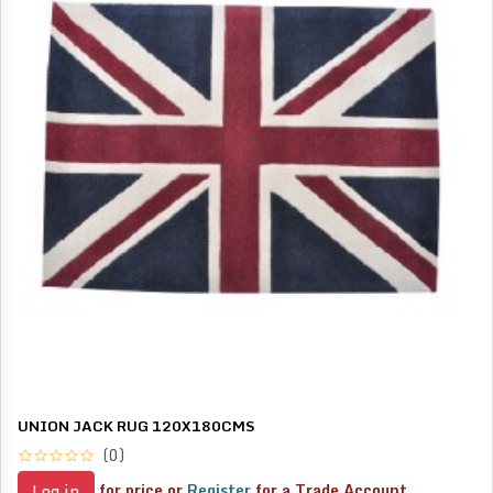
UNION JACK RUG 120X180CMS
(0)
for price or
Register
for a Trade Account
Log in