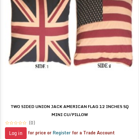
TWO SIDED UNION JACK AMERICAN FLAG 12 INCHES SQ
MINI CU/PILLOW
(0)
for price or
Register
for a Trade Account
Log in