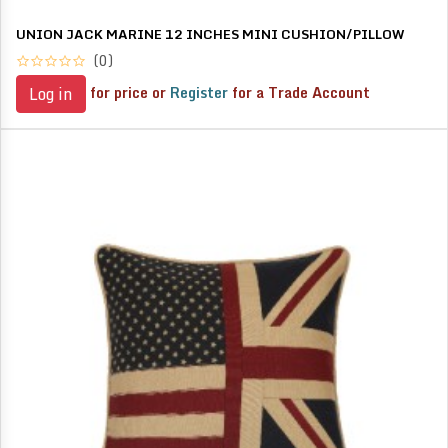
UNION JACK MARINE 12 INCHES MINI CUSHION/PILLOW
(0)
for price or
Register
for a Trade Account
Log in