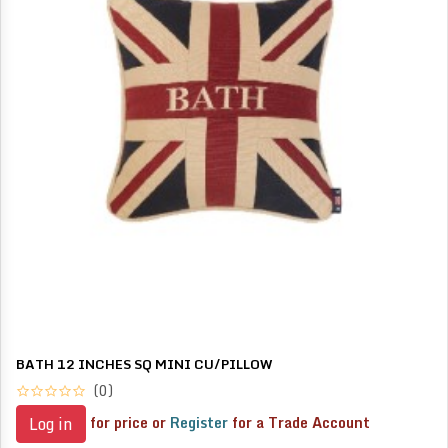
BATH 12 INCHES SQ MINI CU/PILLOW
(0)
for price or
Register
for a Trade Account
Log in