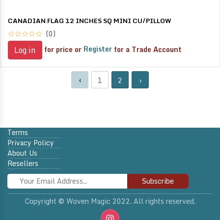
CANADIAN FLAG 12 INCHES SQ MINI CU/PILLOW
(0)
for price or
Register
for a Trade Account
Log in
‹
1
2
›
Terms
Privacy Policy
About Us
Resellers
Subscribe
Copyright © Woven Magic 2022. All rights reserved.