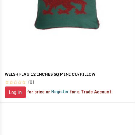
WELSH FLAG 12 INCHES SQ MINI CU/PILLOW
(0)
for price or
Register
for a Trade Account
Log in