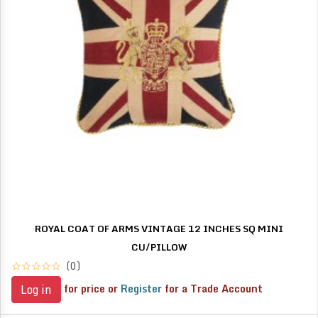
ROYAL COAT OF ARMS VINTAGE 12 INCHES SQ MINI
CU/PILLOW
(0)
for price or
Register
for a Trade Account
Log in