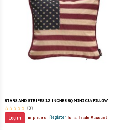
STARS AND STRIPES 12 INCHES SQ MINI CU/PILLOW
(0)
for price or
Register
for a Trade Account
Log in