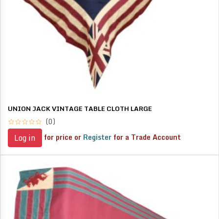
UNION JACK VINTAGE TABLE CLOTH LARGE
(0)
for price or
Register
for a Trade Account
Log in