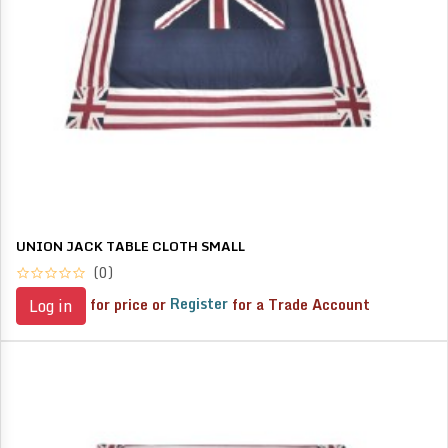
UNION JACK TABLE CLOTH SMALL
(0)
for price or
Register
for a Trade Account
Log in