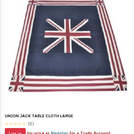
UNION JACK TABLE CLOTH LARGE
(0)
for price or
Register
for a Trade Account
Log in