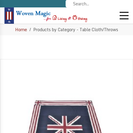
Home
Products by Category - Table Cloth/Throws