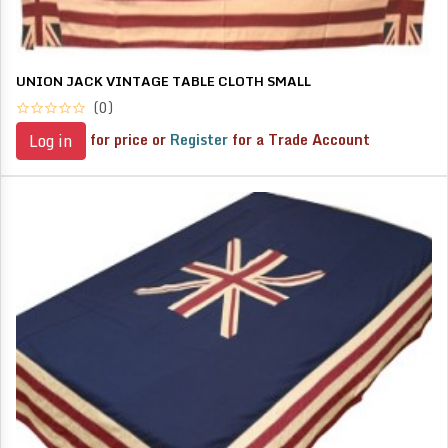
UNION JACK VINTAGE TABLE CLOTH SMALL
(0)
for price or
Register
for a Trade Account
Log in