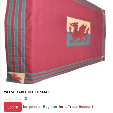
WELSH TABLE CLOTH SMALL
(0)
for price or
Register
for a Trade Account
Log in