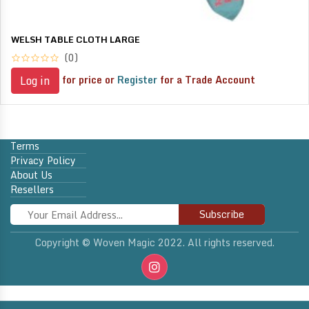
WELSH TABLE CLOTH LARGE
(0)
for price or
Register
for a Trade Account
Log in
Terms
Privacy Policy
About Us
Resellers
Subscribe
Copyright © Woven Magic 2022. All rights reserved.