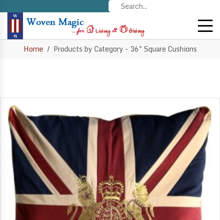
Home
Products by Category - 36" Square Cushions