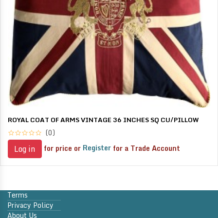
ROYAL COAT OF ARMS VINTAGE 36 INCHES SQ CU/PILLOW
(0)
for price or
Register
for a Trade Account
Log in
Terms
Privacy Policy
About Us