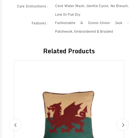
Cold Water Wash, Gentle Cycle, No Bleach,
Care Instructions :
Line Or Flat Dry
Fashionable & Iconic-Union Jack -
Features :
Patchwork, Embroidered & Braided
Related Products