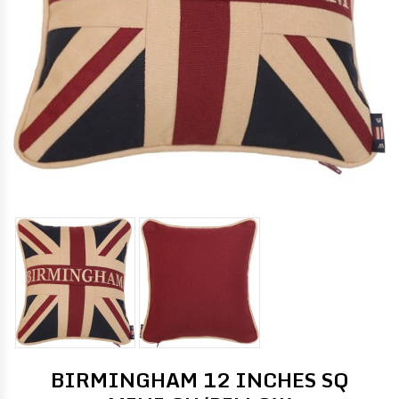
BIRMINGHAM 12 INCHES SQ