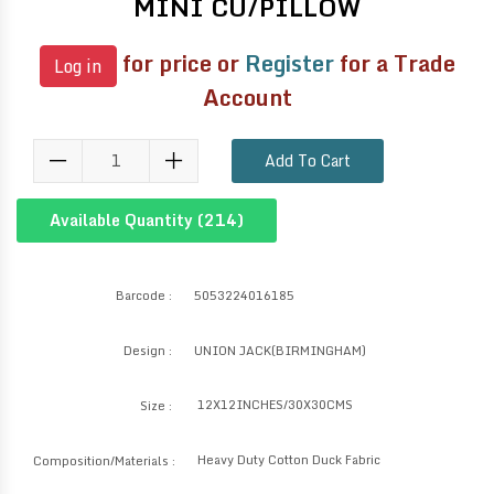
MINI CU/PILLOW
for price or
Register
for a Trade
Log in
Account
Add To Cart
Available Quantity (
214
)
Barcode :
5053224016185
Design :
UNION JACK(BIRMINGHAM)
12X12INCHES/30X30CMS
Size :
Heavy Duty Cotton Duck Fabric
Composition/Materials :