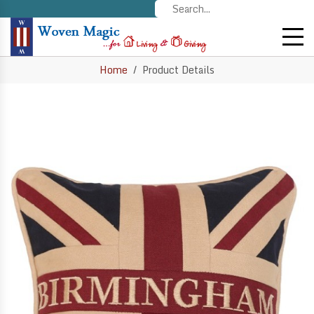
Home
Product Details