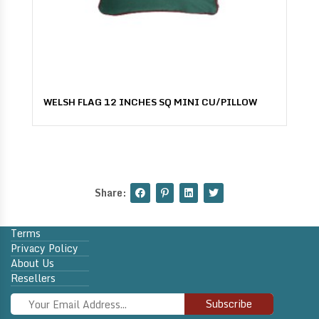
WELSH FLAG 12 INCHES SQ MINI CU/PILLOW
Share:
Terms
Privacy Policy
About Us
Resellers
Subscribe