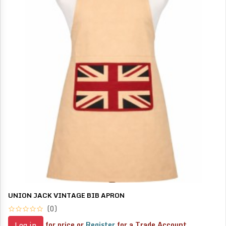
UNION JACK VINTAGE BIB APRON
(0)
for price or
Register
for a Trade Account
Log in