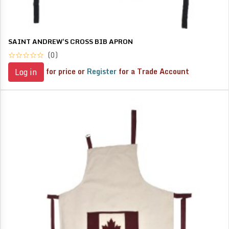
SAINT ANDREW'S CROSS BIB APRON
(0)
for price or
Register
for a Trade Account
Log in