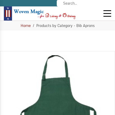
Home
Products by Category - Bib Aprons