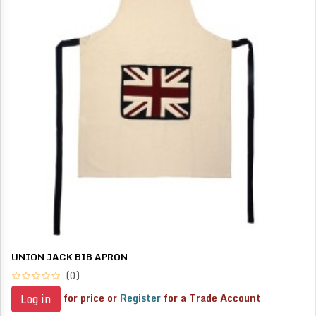
UNION JACK BIB APRON
(0)
for price or
Register
for a Trade Account
Log in