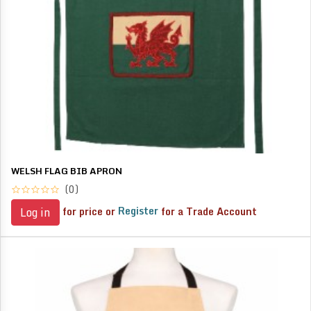
WELSH FLAG BIB APRON
(0)
for price or
Register
for a Trade Account
Log in