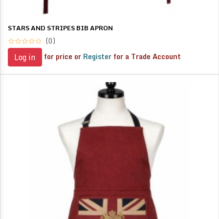
STARS AND STRIPES BIB APRON
(0)
for price or
Register
for a Trade Account
Log in