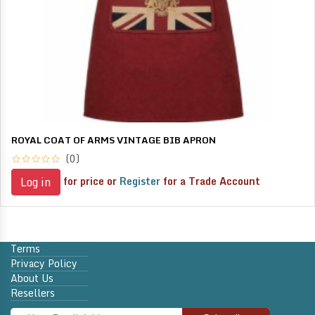
ROYAL COAT OF ARMS VINTAGE BIB APRON
(0)
for price or
Register
for a Trade Account
Log in
Terms
Privacy Policy
About Us
Resellers