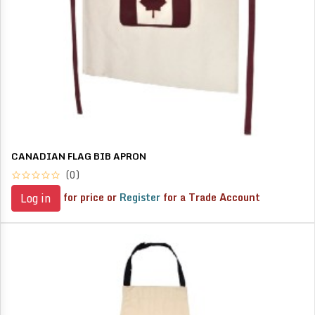
CANADIAN FLAG BIB APRON
(0)
for price or
Register
for a Trade Account
Log in