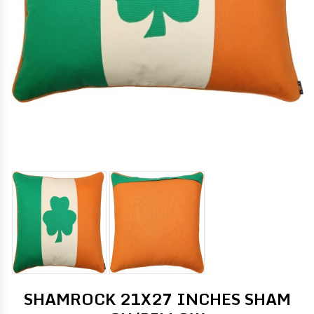
SHAMROCK 21X27 INCHES SHAM