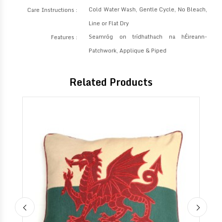
Cold Water Wash, Gentle Cycle, No Bleach,
Care Instructions :
Line or Flat Dry
Seamróg on trídhathach na hÉireann-
Features :
Patchwork, Applique & Piped
Related Products