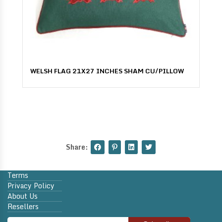
WELSH FLAG 21X27 INCHES SHAM CU/PILLOW
Share:
Terms
Privacy Policy
About Us
Resellers