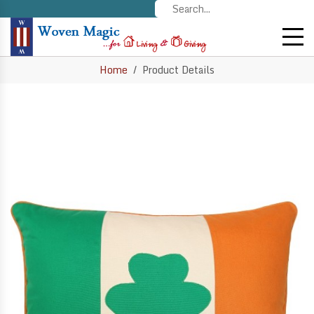
Home
Product Details