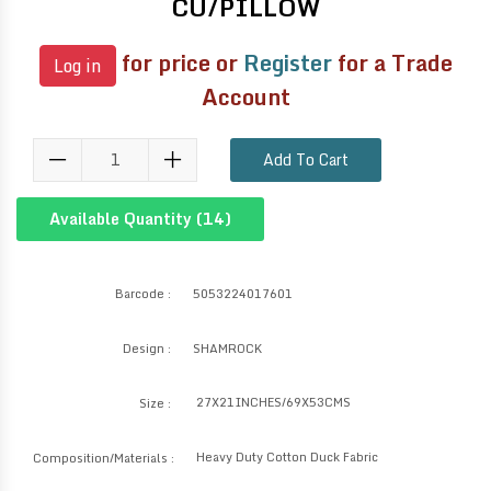
CU/PILLOW
for price or
Register
for a Trade
Log in
Account
Add To Cart
Available Quantity (
14
)
Barcode :
5053224017601
Design :
SHAMROCK
27X21INCHES/69X53CMS
Size :
Heavy Duty Cotton Duck Fabric
Composition/Materials :